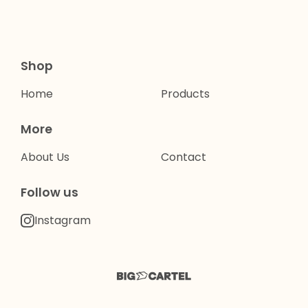
Shop
Home
Products
More
About Us
Contact
Follow us
Instagram