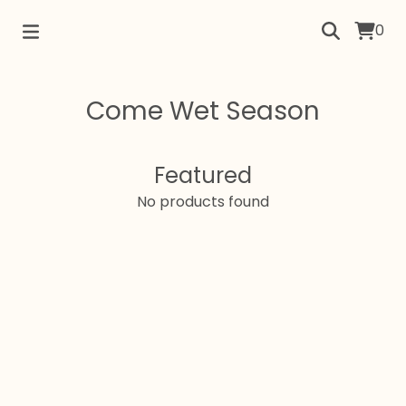
0
Come Wet Season
Featured
No products found