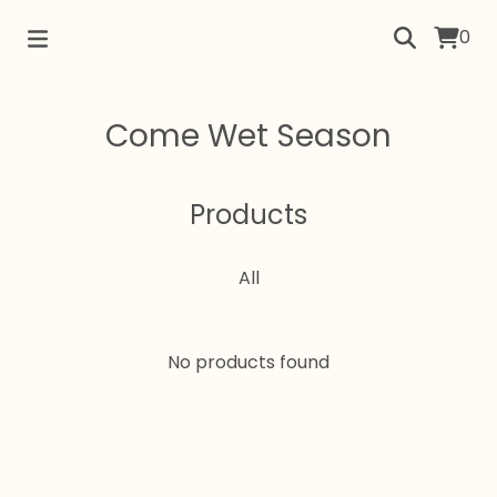
0
Come Wet Season
Products
All
No products found