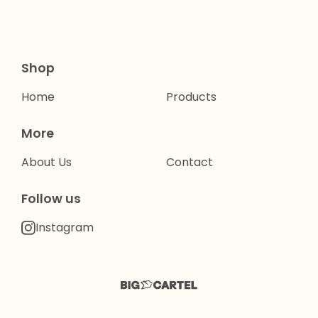
Shop
Home
Products
More
About Us
Contact
Follow us
Instagram